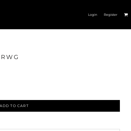
Login
Register
N_RWG
ESSORIES
CAR GEAR
ADD TO CART