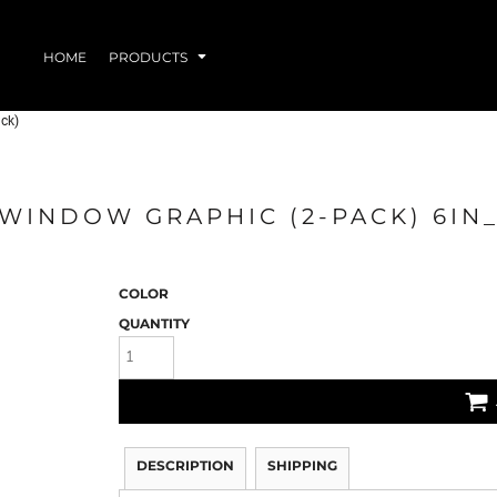
HOME
PRODUCTS
ck)
 WINDOW GRAPHIC (2-PACK) 6I
EAR
DRINKWARE
ACC
COLOR
QUANTITY
DESCRIPTION
SHIPPING