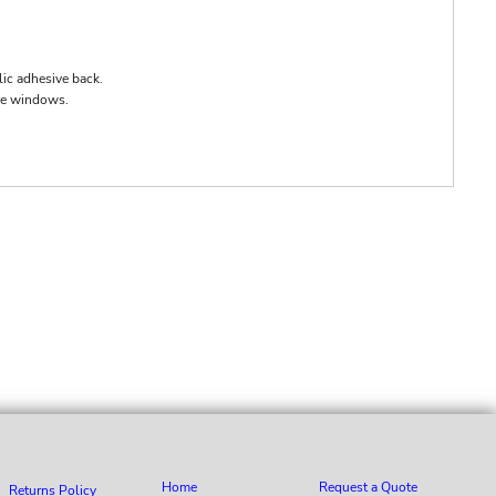
lic adhesive back.
ore windows.
Home
Request a Quote
Returns Policy