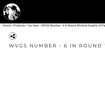
APPAREL
HOME
HEADWEAR
PRODUCTS
DRINKWARE
PRODUCTS
ACCESSORIES
Home
>
Products
>
Car Gear
>
WVGS Number - 6 in Round Window Graphic (2-Pa
LOGIN
CAR GEAR
REGISTER
CART: 0 ITEM
WVGS NUMBER - 6 IN ROUND
APPAREL
HEADW