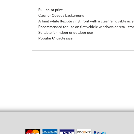
Full color print
Clear or Opaque background
A 6mil white flexible vinyl front with a clear removable acry
Recommended for use on flat vehicle windows or retail st
Suitable for indoor or outdoor use
Popular 6" circle size