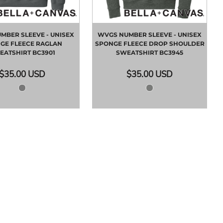
MBER SLEEVE - UNISEX
WVGS NUMBER SLEEVE - UNISEX
GE FLEECE RAGLAN
SPONGE FLEECE DROP SHOULDER
EATSHIRT
BC3901
SWEATSHIRT
BC3945
$35.00
USD
$35.00
USD