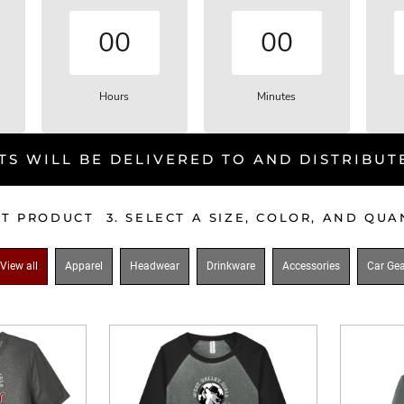
00
00
Hours
Minutes
TS WILL BE DELIVERED TO AND DISTRIBUT
CT PRODUCT 3. SELECT A SIZE, COLOR, AND QU
View all
Apparel
Headwear
Drinkware
Accessories
Car Gea