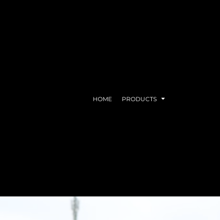
HOME
PRODUCTS
EAR
DRINKWARE
ACC