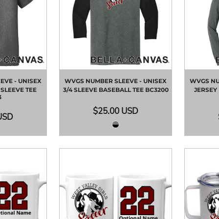
VE - UNISEX
WVGS NUMBER SLEEVE - UNISEX
WVGS NU
SLEEVE TEE
3/4 SLEEVE BASEBALL TEE
BC3200
JERSEY
3
$25.00
USD
USD