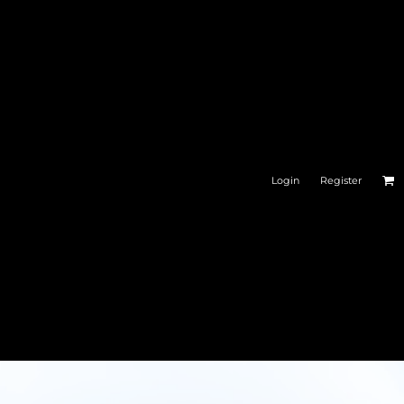
Login
Register
ESSORIES
CAR GEAR