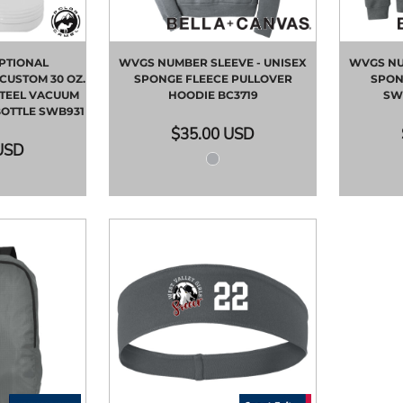
PTIONAL
WVGS NUMBER SLEEVE - UNISEX
WVGS NU
CUSTOM 30 OZ.
SPONGE FLEECE PULLOVER
SPON
STEEL VACUUM
HOODIE
BC3719
SW
BOTTLE
SWB931
$35.00
USD
USD