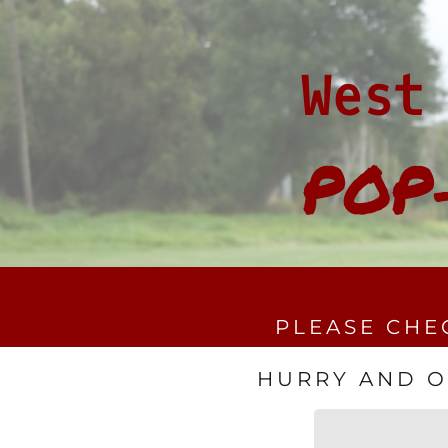
West
POP
PLEASE CHE
HURRY AND OR