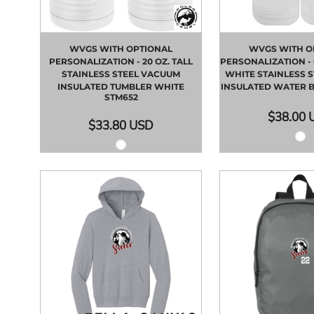
WVGS WITH OPTIONAL
WVGS WITH O
PERSONALIZATION - 20 OZ. TALL
PERSONALIZATION - 
STAINLESS STEEL VACUUM
WHITE STAINLESS 
INSULATED TUMBLER WHITE
INSULATED WATER 
STM652
$38.00
$33.80
USD