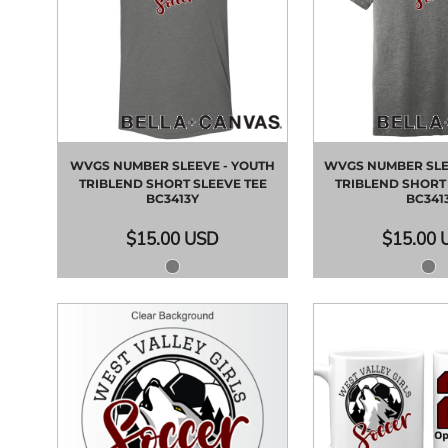
WVGS NUMBER SLEEVE - YOUTH
WVGS NUMBER SLEE
TRIBLEND SHORT SLEEVE TEE
TRIBLEND SHORT 
BC3413Y
BC341
$15.00
USD
$15.00