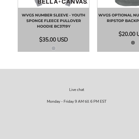
WVGS NUMBER SLEEVE - YOUTH
WVGS OPTIONAL NU
SPONGE FLEECE PULLOVER
RIPSTOP BACK
HOODIE
BC3719Y
$20.00
$35.00
USD
Live chat
Monday - Friday 9 AM till 6 PM EST