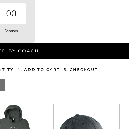
00
Seconds
ED BY COACH
ANTITY 4. ADD TO CART 5. CHECKOUT
r