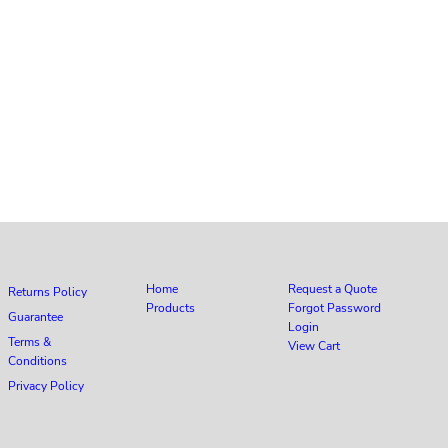
Home
Request a Quote
Returns Policy
Products
Forgot Password
Guarantee
Login
Terms &
View Cart
Conditions
Privacy Policy