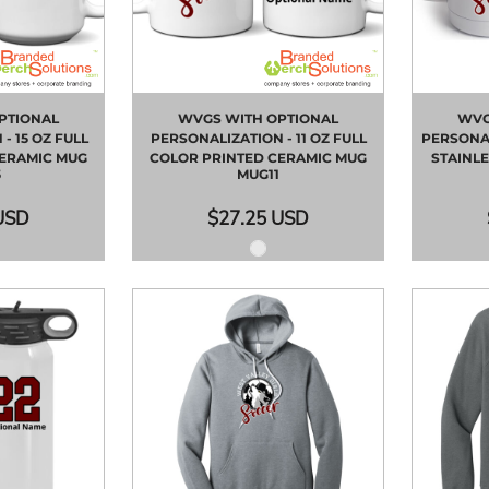
PTIONAL
WVGS WITH OPTIONAL
WVG
- 15 OZ FULL
PERSONALIZATION - 11 OZ FULL
PERSONAL
CERAMIC MUG
COLOR PRINTED CERAMIC MUG
STAINLE
5
MUG11
USD
$27.25
USD