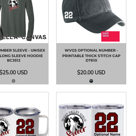
MBER SLEEVE - UNISEX
WVGS OPTIONAL NUMBER -
 LONG SLEEVE HOODIE
PRINTABLE THICK STITCH CAP
BC3512
DT610
$25.00
USD
$20.00
USD