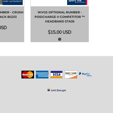
MBER - CRUSH
WVGS OPTIONAL NUMBER -
PACK
BG213
POSICHARGE ® COMPETITOR ™
HEADBAND
STA35
USD
$15.00
USD