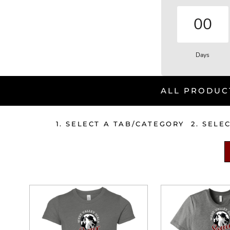
00
Days
ALL PRODUC
1. SELECT A TAB/CATEGORY 2. SELE