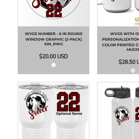
WVGS NUMBER - 6 IN ROUND
WVGS WITH O
WINDOW GRAPHIC (2-PACK)
PERSONALIZATION 
6IN_RWG
COLOR PRINTED 
MUG1
$20.00
USD
$28.50