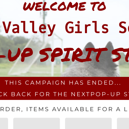
WELCOME TO
 Valley Girls S
-UP SPIRIT S
THIS CAMPAIGN HAS ENDED...
CK BACK FOR THE NEXTPOP-UP 
DER, ITEMS AVAILABLE FOR A LI