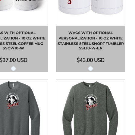
S WITH OPTIONAL
WVGS WITH OPTIONAL
IZATION - 10 OZ WHITE
PERSONALIZATION - 10 OZ WHITE
SS STEEL COFFEE MUG
STAINLESS STEEL SHORT TUMBLER
SSCW10-W
SSL10-W-EA
$37.00
USD
$43.00
USD