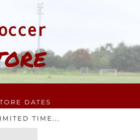
occer
TORE
STORE DATES
MITED TIME...